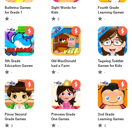
Ballerina Games
Sight Words for
Fourth Grade
for Grade 1
Kids
Learning Games
-
5
-
5th Grade
Old MacDonald
Tagalog Toddler
Education Games
had a Farm
Games for Kids
-
-
-
Pinoy Second
Princess Grade
2nd Grade
Grade Games
One Games
Learning Games
3
-
3