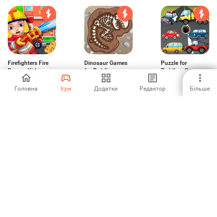
Firefighters Fire
Dinosaur Games
Puzzle for
Rescue Kids
for Toddlers
Toddlers Cars
Truck
-
3.33
-
Головна
Ігри
Додатки
Редактор
Більше
Puzzle for
Dentist Pet Clinic
Ice Cream and
Toddlers Sea
Kids Games
Smoothies Shop
Fishes
3
5
-