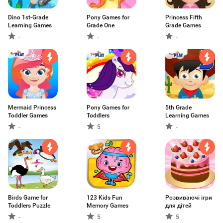
Dino 1st-Grade
Pony Games for
Princess Fifth
Learning Games
Grade One
Grade Games
-
-
-
Mermaid Princess
Pony Games for
5th Grade
Toddler Games
Toddlers
Learning Games
-
5
-
Birds Game for
123 Kids Fun
Розвиваючі ігри
Toddlers Puzzle
Memory Games
для дітей
-
5
5