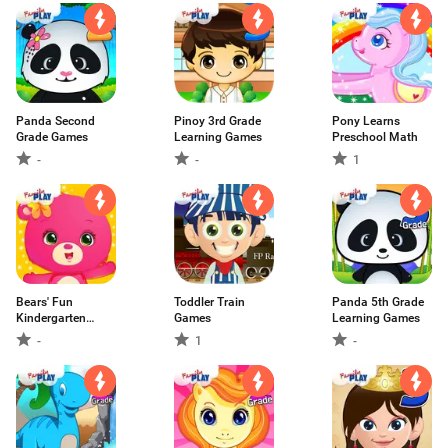
Panda Second
Pinoy 3rd Grade
Pony Learns
Grade Games
Learning Games
Preschool Math
-
-
1
Bears' Fun
Toddler Train
Panda 5th Grade
Kindergarten
Games
Learning Games
Games
-
1
-