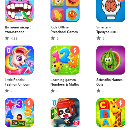
Дитячий лікар :
Kids Offline
Smarter -
стоматолог
Preschool Games
Тренування
мозку
4.33
5
5
Little Panda:
Learning games-
Scientific Names
Fashion Unicorn
Numbers & Maths
Quiz
-
-
-