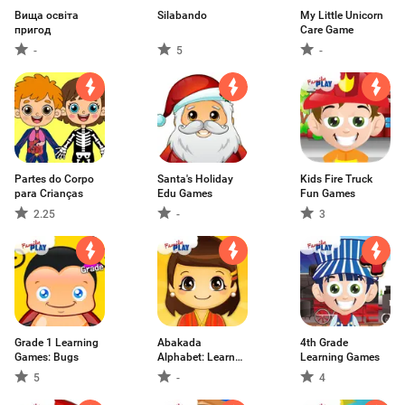
Вища освіта
Silabando
My Little Unicorn
пригод
Care Game
-
5
-
Partes do Corpo
Santa's Holiday
Kids Fire Truck
para Crianças
Edu Games
Fun Games
2.25
-
3
Grade 1 Learning
Abakada
4th Grade
Games: Bugs
Alphabet: Learn
Learning Games
Tagalo
5
-
4