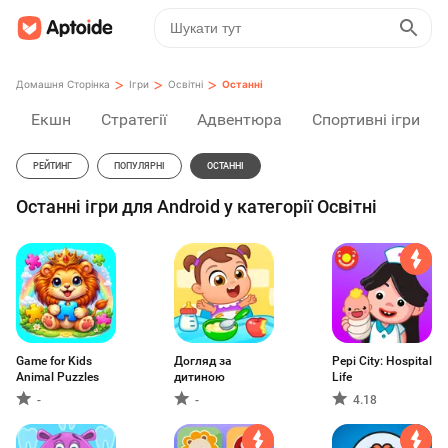
>
>
>
Домашня Сторінка
Ігри
Освітні
Останні
Екшн
Стратегії
Адвентюра
Спортивні ігри
РЕЙТИНГ
ПОПУЛЯРНІ
ОСТАННІ
Останні ігри для Android у категорії Освітні
Game for Kids
Догляд за
Pepi City: Hospital
Animal Puzzles
дитиною
Life
-
-
4.18