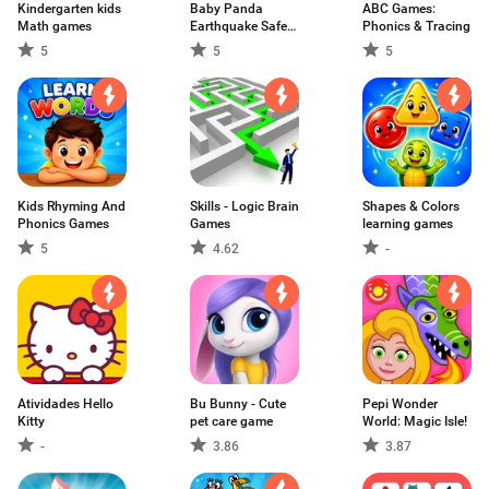
Kindergarten kids
Baby Panda
ABC Games:
Math games
Earthquake Safety
Phonics & Tracing
2
5
5
5
Kids Rhyming And
Skills - Logic Brain
Shapes & Colors
Phonics Games
Games
learning games
5
4.62
-
Atividades Hello
Bu Bunny - Cute
Pepi Wonder
Kitty
pet care game
World: Magic Isle!
-
3.86
3.87