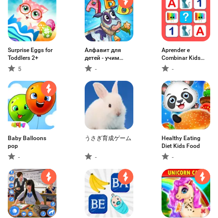
Surprise Eggs for
Алфавит для
Aprender e
Toddlers 2+
детей - учим
Combinar Kids
играя
Game
5
-
-
Baby Balloons
うさぎ育成ゲーム
Healthy Eating
pop
Diet Kids Food
-
-
-