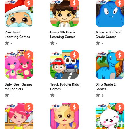
Preschool
Pinoy 4th Grade
Monster Kid 2nd
Learning Games
Learning Games
Grade Games
-
-
-
Baby Bear Games
Truck Toddler Kids
Dino Grade 2
for Toddlers
Games
Games
-
-
5